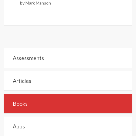
by Mark Manson
Assessments
Articles
Books
Apps