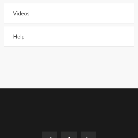
Videos
Help