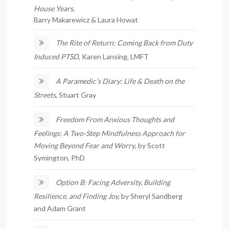
House Years
,
Barry Makarewicz & Laura Howat
The Rite of Return: Coming Back from Duty
Induced PTSD
, Karen Lansing, LMFT
A Paramedic’s Diary: Life & Death on the
Streets
, Stuart Gray
Freedom From Anxious Thoughts and
Feelings: A Two-Step Mindfulness Approach for
Moving Beyond Fear and Worry
, by Scott
Symington, PhD
Option B: Facing Adversity, Building
Resilience, and Finding Joy,
by Sheryl Sandberg
and Adam Grant