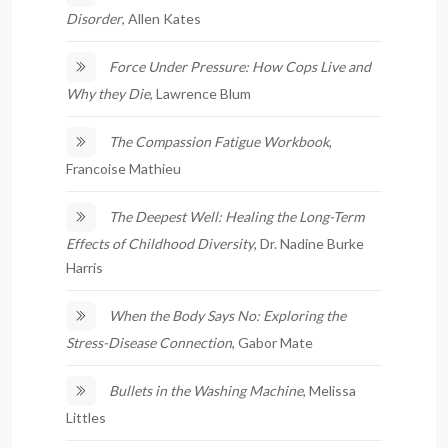
Disorder
, Allen Kates
Force Under Pressure: How Cops Live and
Why they Die
, Lawrence Blum
The Compassion Fatigue Workbook
,
Francoise Mathieu
The Deepest Well: Healing the Long-Term
Effects of Childhood Diversity
, Dr. Nadine Burke
Harris
When the Body Says No: Exploring the
Stress-Disease Connection
, Gabor Mate
Bullets in the Washing Machine
, Melissa
Littles