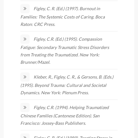
Figley, C. R. (Ed.) (1997). Burnout in
Families: The Systemic Costs of Caring. Boca
Raton: CRC Press.
Figley, C.R. (Ed.) (1995). Compassion
Fatigue: Secondary Traumatic Stress Disorders
from Treating the Traumatized. New York:
Brunner/Mazel.
Kleber, R., Figley, C. R., & Gersons, B. (Eds.)
(1995). Beyond Trauma: Cultural and Societal
Dynamics. New York: Plenum Press.
Figley, C.R. (1994). Helping Traumatized
Chinese Families (Cantonese Edition). San
Francisco: Jossey-Bass Publishers.
Figley, C. R. (Ed.) (1989). Treating Stress in