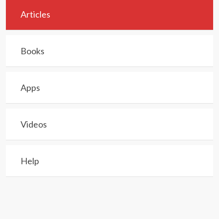
Articles
Books
Apps
Videos
Help