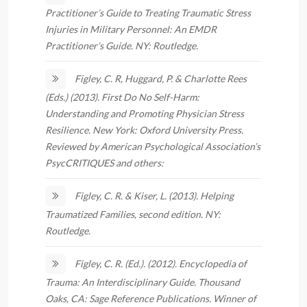
Practitioner’s Guide to Treating Traumatic Stress
Injuries in Military Personnel: An EMDR
Practitioner’s Guide. NY: Routledge.
Figley, C. R, Huggard, P. & Charlotte Rees
(Eds.) (2013). First Do No Self-Harm:
Understanding and Promoting Physician Stress
Resilience. New York: Oxford University Press.
Reviewed by American Psychological Association’s
PsycCRITIQUES and others:
Figley, C. R. & Kiser, L. (2013). Helping
Traumatized Families, second edition. NY:
Routledge.
Figley, C. R. (Ed.). (2012). Encyclopedia of
Trauma: An Interdisciplinary Guide. Thousand
Oaks, CA: Sage Reference Publications. Winner of