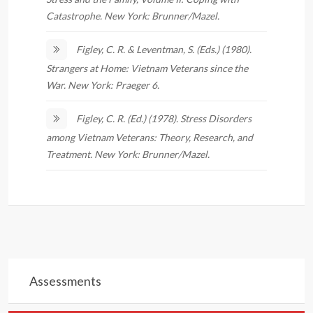
Catastrophe. New York: Brunner/Mazel.
Figley, C. R. & Leventman, S. (Eds.) (1980).
Strangers at Home: Vietnam Veterans since the
War. New York: Praeger 6.
Figley, C. R. (Ed.) (1978). Stress Disorders
among Vietnam Veterans: Theory, Research, and
Treatment. New York: Brunner/Mazel.
Assessments