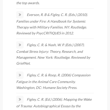
the top awards.
Everson, R. B & Figley, C. R. (Eds.) (2010).
Families under Fire: A Handbook for Systemic
Therapy with Military Families. NY: Routledge.
Reviewed by PsycCRITIQUES in 2012.
Figley, C. R. & Nash, W. P. (Eds.) (2007).
Combat Stress Injury: Theory, Research, and
Management. New York: Routledge. Reviewed by
GriefNet.
Figley, C. R. & Roop, R. (2006) Compassion
Fatigue in the Animal Care Community.
Washington, DC: Humane Society Press.
Figley, C. R. (Ed.) (2006). Mapping the Wake
of Trauma: Autobiographical Essays by the