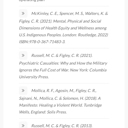
McKinley, C. E., Spencer, M. S., Walters, K. &
Figley, C. R. (2021). Mental, Physical and Social
Dimensions of Health Equity and Wellness among
U.S. Indigenous Peoples. London: Routledge, 2022)
ISBN:978-0-367-71483-3.
Russell, M. C. & Figley, C. R. (2021).
Psychiatric Casualties: Why and How the Military
Ignores the Full Cost of War. New York: Columbia
University Press.
Mollica, R. F., Agosin, M., Figley, C. R.,
Sajnani, N., Mollica, C. & Solomon, H. (2018). A
Manifesto: Healing a Violent World. Tunbridge
Wells, England: Solis Press.
Russell, M. C. & Figley, C. R. (2013).