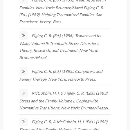
Families. New York: Brunner/Mazel Figley, C. R.
(Ed.) (1989). Helping Traumatized Families. San
Francisco: Jossey- Bass.
Figley, C. R. (Ed.) (1986). Trauma and its
Wake, Volume II: Traumatic Stress Disorders:
Theory, Research, and Treatment. New York:
Brunner/Mazel.
Figley, C. R. (Ed.) (1985). Computers and
Family Therapy. New York: Haworth Press.
McCubbin, H. I. & Figley, C. R. (Eds.) (1983).
Stress and the Family, Volume I: Coping with
Normative Transitions. New York: Brunner/Mazel.
Figley, C. R. & McCubbin, H. I. (Eds.) (1983).
Stress and the Family, Volume II: Coping with