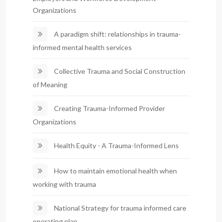
Organizations
A paradigm shift: relationships in trauma-
informed mental health services
Collective Trauma and Social Construction
of Meaning
Creating Trauma-Informed Provider
Organizations
Health Equity - A Trauma-Informed Lens
How to maintain emotional health when
working with trauma
National Strategy for trauma informed care
operating plan