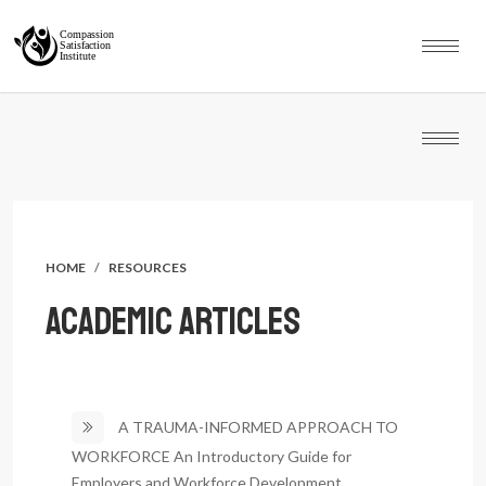
HOME
RESOURCES
ACADEMIC ARTICLES
A TRAUMA-INFORMED APPROACH TO
WORKFORCE An Introductory Guide for
Y
Employers and Workforce Development