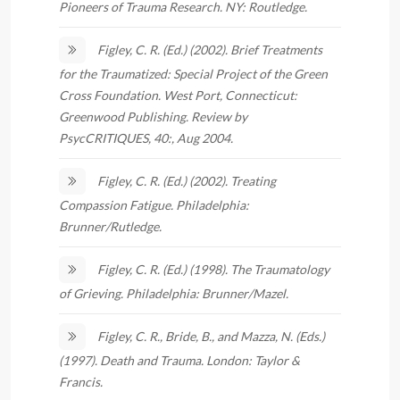
Pioneers of Trauma Research. NY: Routledge.
Figley, C. R. (Ed.) (2002). Brief Treatments
for the Traumatized: Special Project of the Green
Cross Foundation. West Port, Connecticut:
Greenwood Publishing. Review by
PsycCRITIQUES, 40:, Aug 2004.
Figley, C. R. (Ed.) (2002). Treating
Compassion Fatigue. Philadelphia:
Brunner/Rutledge.
Figley, C. R. (Ed.) (1998). The Traumatology
of Grieving. Philadelphia: Brunner/Mazel.
Figley, C. R., Bride, B., and Mazza, N. (Eds.)
(1997). Death and Trauma. London: Taylor &
Francis.