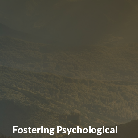
Fostering Psychological