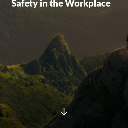
Safety in the Workplace